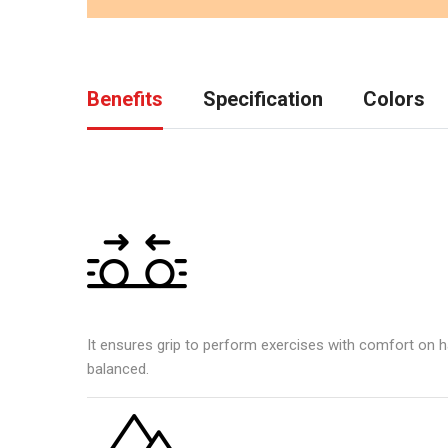
Benefits
Specification
Colors
It ensures grip to perform exercises with comfort on h
balanced.