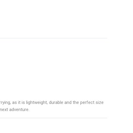
rrying, as it is lightweight, durable and the perfect size
 next adventure.