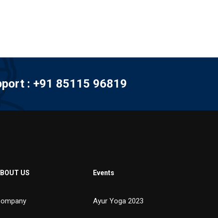
port : +91 85115 96819
BOUT US
Events
ompany
Ayur Yoga 2023