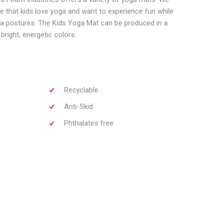
 that kids love yoga and want to experience fun while
ga postures. The Kids Yoga Mat can be produced in a
bright, energetic colors.
Recyclable
Anti-Skid
Phthalates free