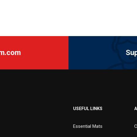
am.com
Sup
USEFUL LINKS
A
Essential Mats
C