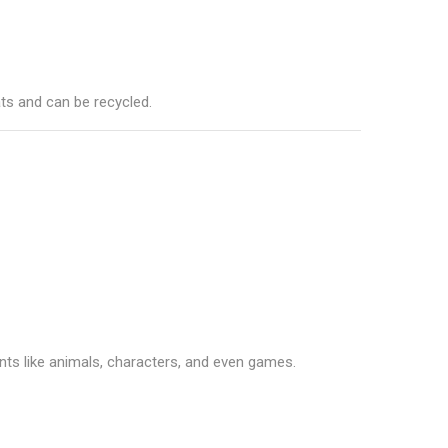
ts and can be recycled.
nts like animals, characters, and even games.