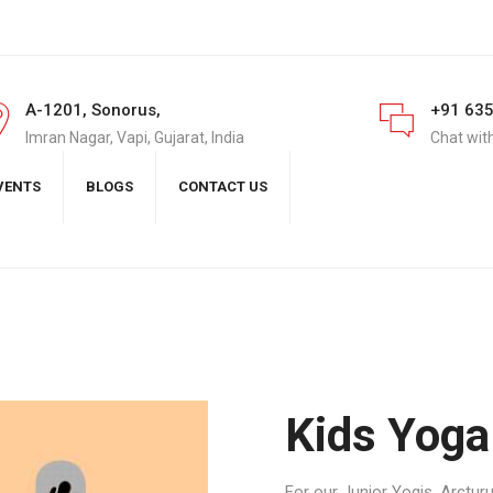
A-1201, Sonorus,
+91 63
Imran Nagar, Vapi, Gujarat, India
Chat wit
VENTS
BLOGS
CONTACT US
Kids Yoga
For our Junior Yogis, Arctur