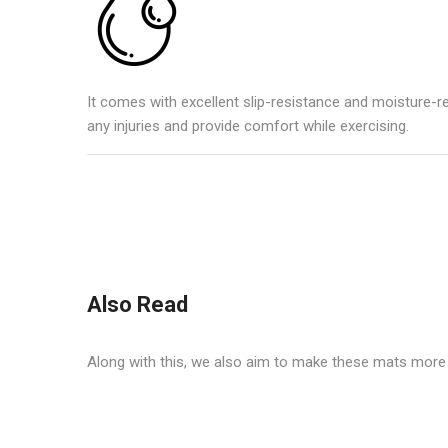
It comes with excellent slip-resistance and moisture-r
any injuries and provide comfort while exercising.
Also Read
Along with this, we also aim to make these mats more f