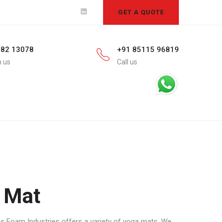
GET A QUOTE
582 13078
+91 85115 96819
h us
Call us
 Mat
us Foam Industries offers a variety of yoga mats. We