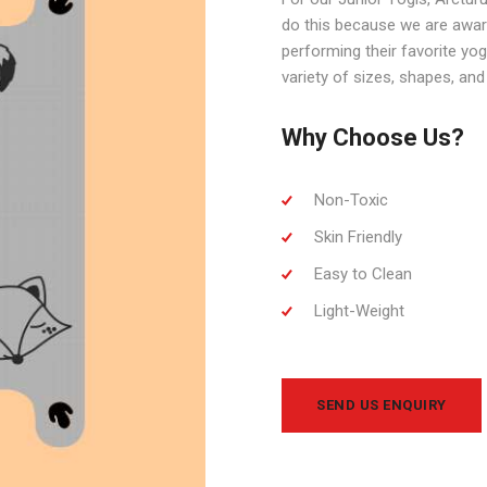
do this because we are aware
performing their favorite yo
variety of sizes, shapes, and 
Why Choose Us?
Non-Toxic
Skin Friendly
Easy to Clean
Light-Weight
SEND US ENQUIRY