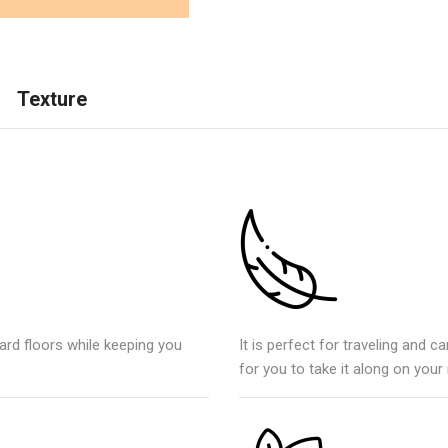
Texture
ard floors while keeping you
It is perfect for traveling and ca
for you to take it along on your