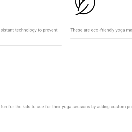
esistant technology to prevent
These are eco-friendly yoga ma
un for the kids to use for their yoga sessions by adding custom pri