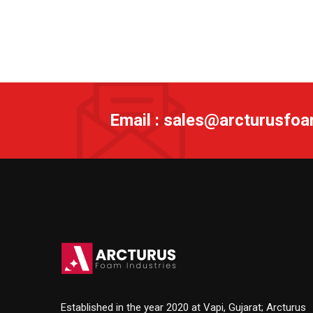
Email : sales@arcturusfo
Established in the year 2020 at Vapi, Gujarat; Arcturus